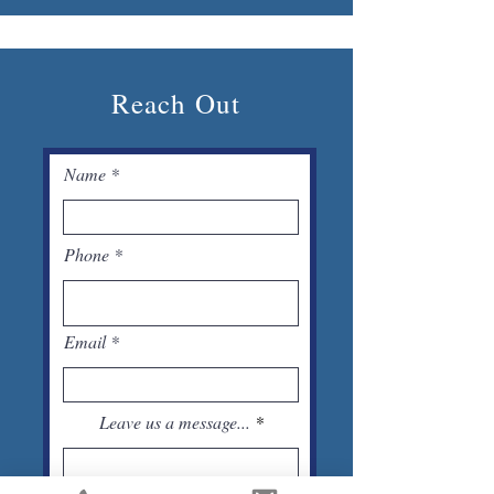
Reach Out
Name
Phone
Email
Leave us a message...