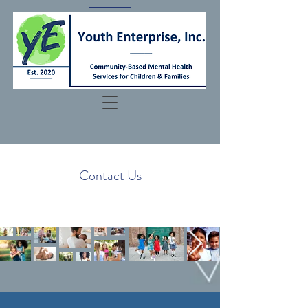
Contact Us