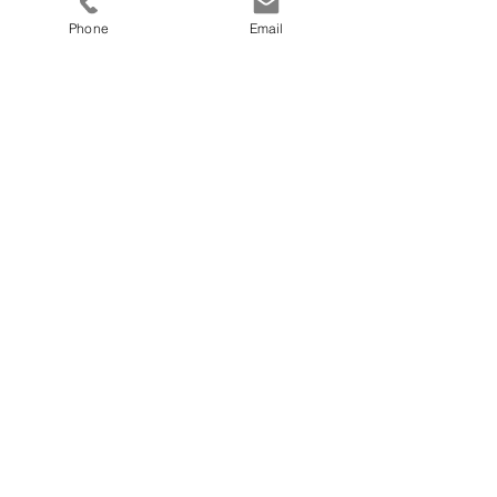
Phone
Email
Submit
Do you have questions or need
support?
let our team know how we can help you today