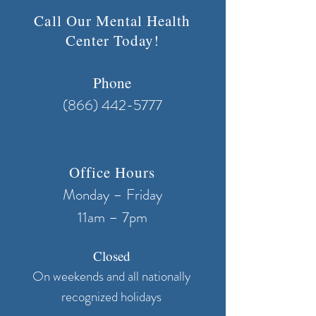
Call Our Mental Health
Center Today!
Phone
(866) 442-5777
Office Hours
Monday – Friday
11am – 7pm
Closed
On weekends and all nationally
recognized holidays