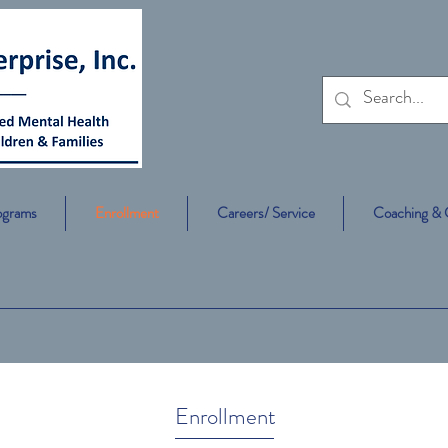
ograms
Enrollment
Careers/ Service
Coaching & 
Enrollment