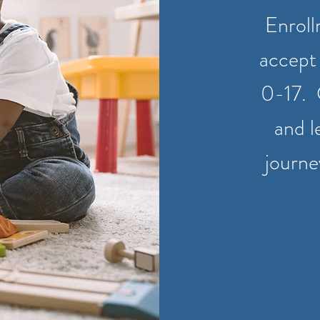
Enroll
accept 
0-17. 
and l
journe