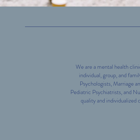
We are a mental health clini
individual, group, and fami
Psychologists, Marriage an
Pediatric Psychiatrists, and Nu
quality and individualized