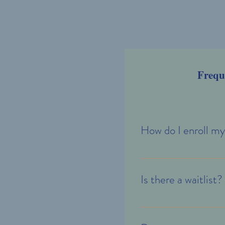
Frequ
How do I enroll my
If you are considering enro
enrollment specialists will 
Is there a waitlist?
There may not be a waitlist 
interested in is in high dem