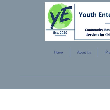
Home
About Us
Pr