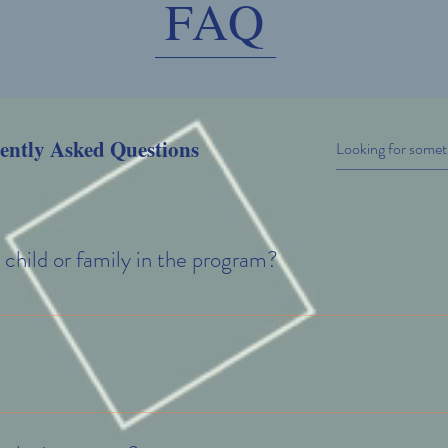
FAQ
ently Asked Questions
 child or family in the program?
lling your child in one of our mental health programs, simply submit a cont
get you started with the necessary paperwork. It's that simple!
for the specific program you are interested in; however, if we do find that 
and, we will do our very best to keep that waitlist short so your family can g