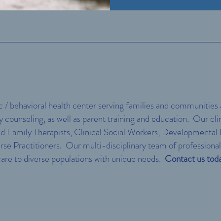
c / behavioral health center serving families and communities
ly counseling, as well as parent training and education. Our cl
d Family Therapists, Clinical Social Workers, Developmental B
rse Practitioners. Our multi-disciplinary team of professional
 care to diverse populations with unique needs.
Contact us toda