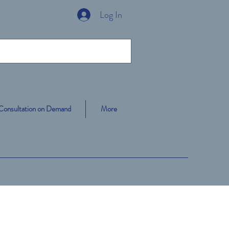
Log In
Consultation on Demand
More