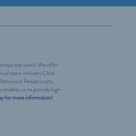
 across the world. We offer
inical team includes Child
ehavioral Pediatricians,
s enables us to provide high-
y for more information!