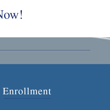
 Now!
Enrollment