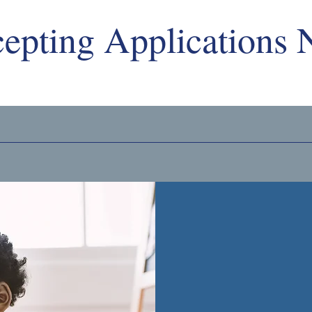
epting Applications