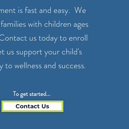
ment is fast and easy. We
families with children ages
Contact us today to enroll
et us support your child's
y to wellness and success.
To get started...
Contact Us